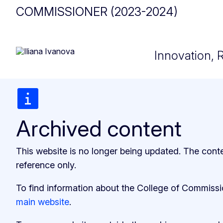
COMMISSIONER (2023-2024)
Innovation, 
Archived content
This website is no longer being updated. The cont
reference only.
To find information about the College of Commiss
main website
.