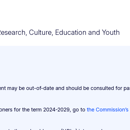
Research, Culture, Education and Youth
ent may be out-of-date and should be consulted for pa
ioners for the term 2024-2029, go to
the Commission’s