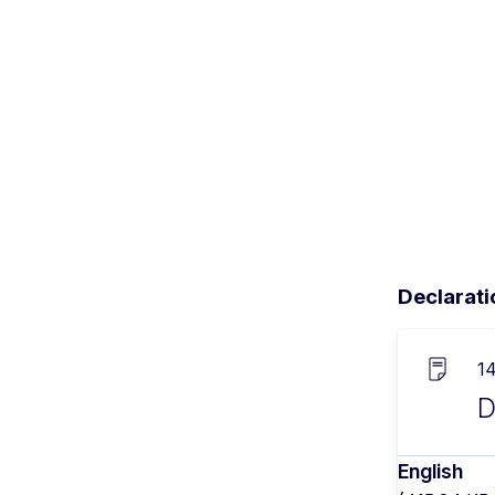
Declarati
1
D
English