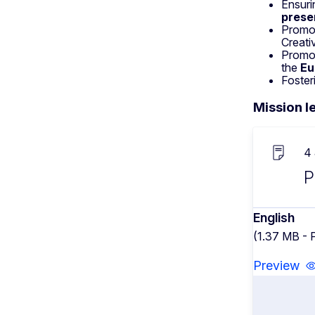
Ensuri
prese
Promo
Creati
Promo
the
Eu
Foster
Mission le
4
P
English
(1.37 MB - 
Preview