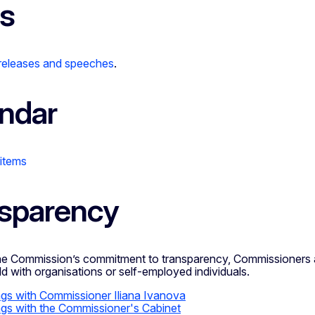
s
 releases and speeches
.
ndar
 items
sparency
the Commission’s commitment to transparency, Commissioners a
d with organisations or self-employed individuals.
gs with Commissioner Iliana Ivanova
gs with the Commissioner's Cabinet