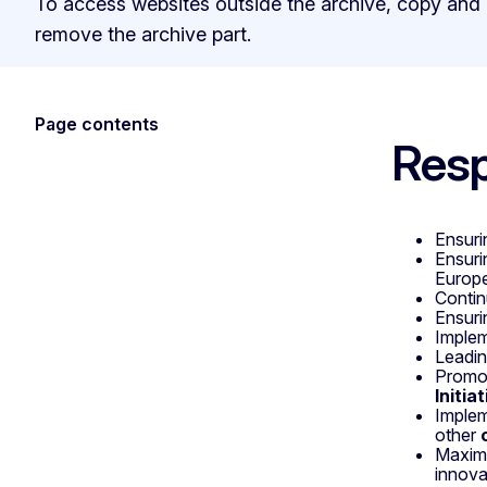
To access websites outside the archive, copy and
remove the archive part.
Page contents
Resp
Ensuri
Ensuri
Europe
Contin
Ensuri
Imple
Leadin
Promo
Initia
Implem
other
Maximi
innova