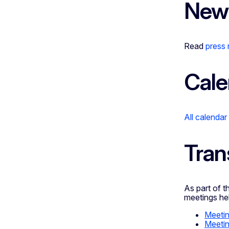
New
Read
press
Cale
All calendar
Tran
As part of 
meetings hel
Meetin
Meetin