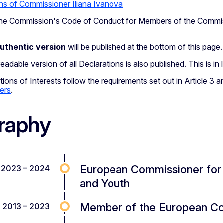
ns of Commissioner Iliana Ivanova
h the Commission's Code of Conduct for Members of the Commi
authentic version
will be published at the bottom of this page.
adable version of all Declarations is also published. This is in
ions of Interests follow the requirements set out in Article 3 
ers
.
raphy
European Commissioner for I
2023 – 2024
and Youth
Member of the European Cou
2013 – 2023