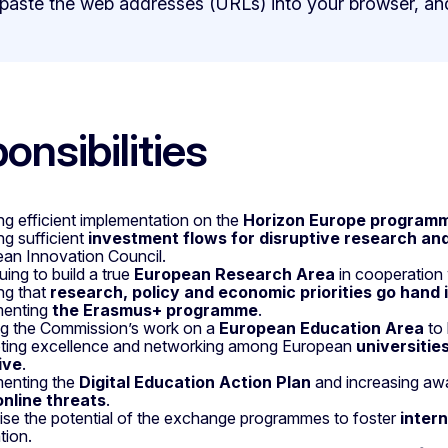
 paste the web addresses (URLs) into your browser, an
onsibilities
ng efficient implementation on the
Horizon Europe program
ng sufficient
investment flows for disruptive research an
an Innovation Council.
uing to build a true
European Research Area
in cooperation
ng that
research, policy and economic priorities go hand 
menting
the Erasmus+ programme
.
g the Commission’s work on a
European Education Area
to 
ting excellence and networking among European
universitie
tive
.
enting the
Digital Education Action Plan
and increasing aw
online threats
.
se the potential of the exchange programmes to foster
inter
tion.