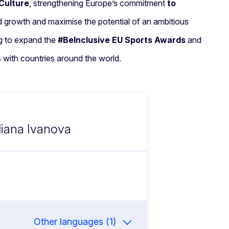
Culture
, strengthening Europe’s commitment
to
nd growth and maximise the potential of an ambitious
ng to expand the
#BeInclusive EU Sports Awards
and
s with countries around the world.
Iliana Ivanova
Other languages (1)