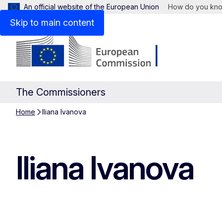
An official website of the European Union
How do you kn
Skip to main content
The Commissioners
Home
Iliana Ivanova
Iliana Ivanova