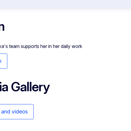
m
va's team supports her in her daily work
m
a Gallery
s and videos