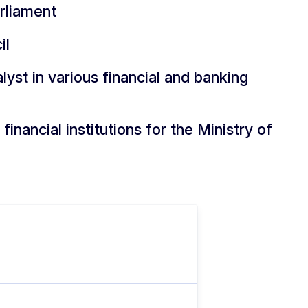
rliament
il
yst in various financial and banking
financial institutions for the Ministry of