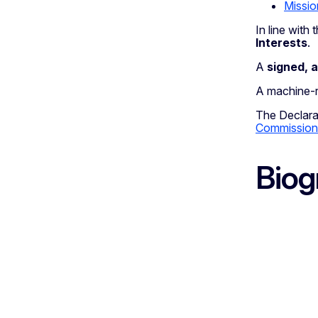
Missio
In line wit
Interests
.
A
signed, 
A machine-re
The Declarat
Commission
Biog