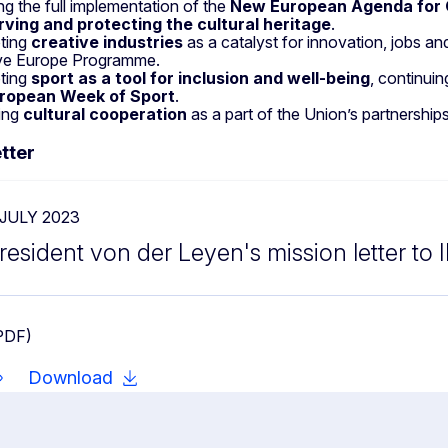
ng the full implementation of the
New European Agenda for 
rving and protecting the cultural heritage
.
ting
creative industries
as a catalyst for innovation, jobs a
ve Europe Programme.
ting
sport as a tool for inclusion and well-being
, continui
ropean Week of Sport
.
ing
cultural cooperation
as a part of the Union’s partnership
tter
 JULY 2023
resident von der Leyen's mission letter to 
PDF)
Download