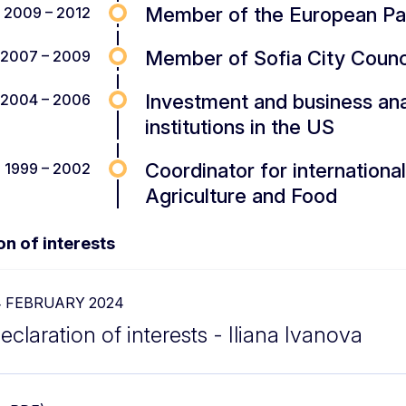
Member of the European Pa
2009 – 2012
Member of Sofia City Counc
2007 – 2009
Investment and business anal
2004 – 2006
institutions in the US
Coordinator for international 
1999 – 2002
Agriculture and Food
on of interests
4 FEBRUARY 2024
eclaration of interests - Iliana Ivanova