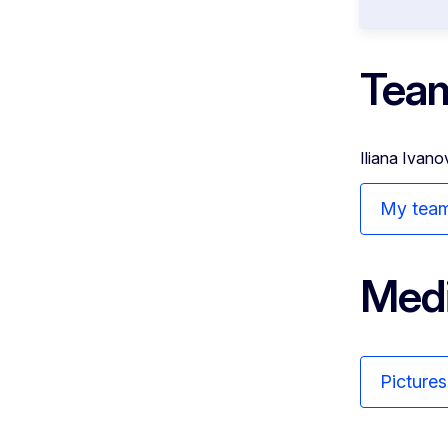
Tea
Iliana Ivano
My tea
Medi
Picture