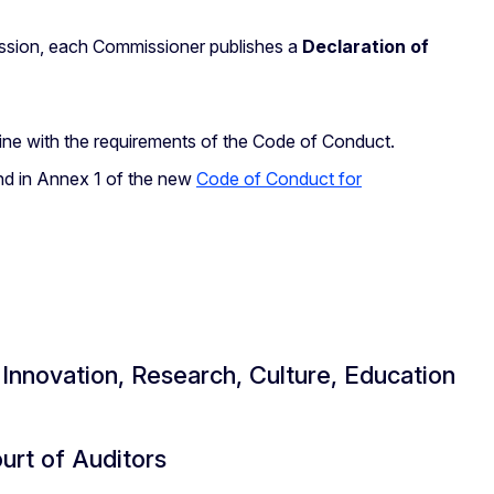
ssion, each Commissioner publishes a
Declaration of
 line with the requirements of the Code of Conduct.
and in Annex 1 of the new
Code of Conduct for
nnovation, Research, Culture, Education
rt of Auditors