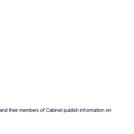
nd their members of Cabinet publish information on