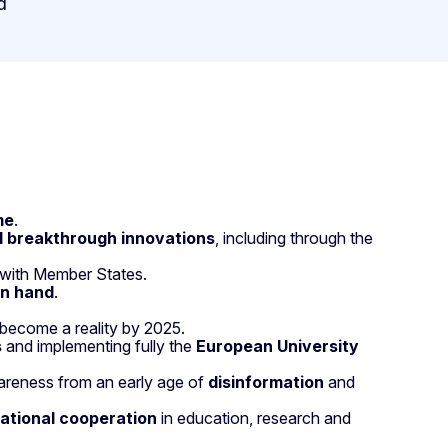
d
me
.
d breakthrough innovations
, including through the
 with Member States.
in hand
.
become a reality by 2025.
s
and implementing fully the
European University
areness from an early age of
disinformation
and
national cooperation
in education, research and