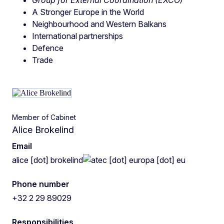
A Stronger Europe in the World
Neighbourhood and Western Balkans
International partnerships
Defence
Trade
Member of Cabinet
Alice Brokelind
Email
alice
[dot]
brokelind
ec
[dot]
europa
[dot]
eu
Phone number
+32 2 29 89029
Responsibilities