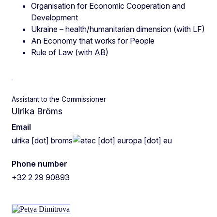
Organisation for Economic Cooperation and
Development
Ukraine – health/humanitarian dimension (with LF)
An Economy that works for People
Rule of Law (with AB)
Assistant to the Commissioner
Ulrika Bröms
Email
ulrika
[dot]
broms
ec
[dot]
europa
[dot]
eu
Phone number
+32 2 29 90893