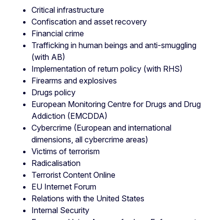
Critical infrastructure
Confiscation and asset recovery
Financial crime
Trafficking in human beings and anti-smuggling
(with AB)
Implementation of return policy (with RHS)
Firearms and explosives
Drugs policy
European Monitoring Centre for Drugs and Drug
Addiction (EMCDDA)
Cybercrime (European and international
dimensions, all cybercrime areas)
Victims of terrorism
Radicalisation
Terrorist Content Online
EU Internet Forum
Relations with the United States
Internal Security