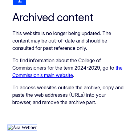
Archived content
This website is no longer being updated. The
content may be out-of-date and should be
consulted for past reference only.
To find information about the College of
Commissioners for the term 2024-2029, go to
the
Commission’s main website
.
To access websites outside the archive, copy and
paste the web addresses (URLs) into your
browser, and remove the archive part.