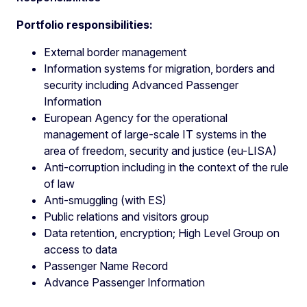
Portfolio responsibilities:
External border management
Information systems for migration, borders and
security including Advanced Passenger
Information
European Agency for the operational
management of large-scale IT systems in the
area of freedom, security and justice (eu-LISA)
Anti-corruption including in the context of the rule
of law
Anti-smuggling (with ES)
Public relations and visitors group
Data retention, encryption; High Level Group on
access to data
Passenger Name Record
Advance Passenger Information