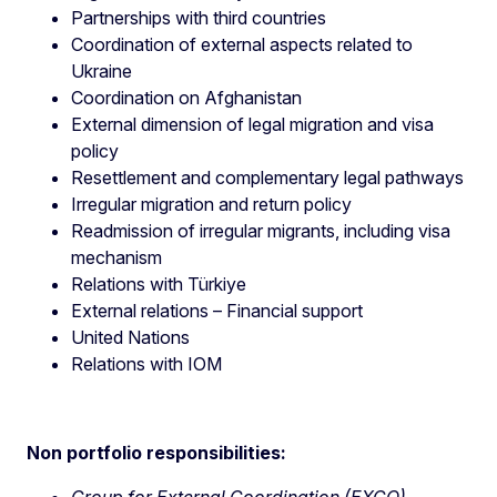
Partnerships with third countries
Coordination of external aspects related to
Ukraine
Coordination on Afghanistan
External dimension of legal migration and visa
policy
Resettlement and complementary legal pathways
Irregular migration and return policy
Readmission of irregular migrants, including visa
mechanism
Relations with Türkiye
External relations – Financial support
United Nations
Relations with IOM
Non portfolio responsibilities:
Group for External Coordination (EXCO)