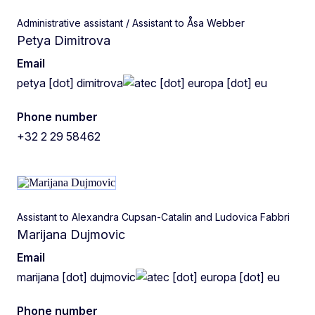
Administrative assistant / Assistant to Åsa Webber
Petya Dimitrova
Email
petya
[dot]
dimitrova
ec
[dot]
europa
[dot]
eu
Phone number
+32 2 29 58462
Assistant to Alexandra Cupsan-Catalin and Ludovica Fabbri
Marijana Dujmovic
Email
marijana
[dot]
dujmovic
ec
[dot]
europa
[dot]
eu
Phone number