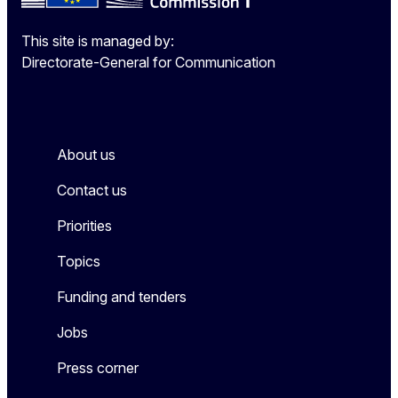
This site is managed by:
Directorate-General for Communication
About us
Contact us
Priorities
Topics
Funding and tenders
Jobs
Press corner