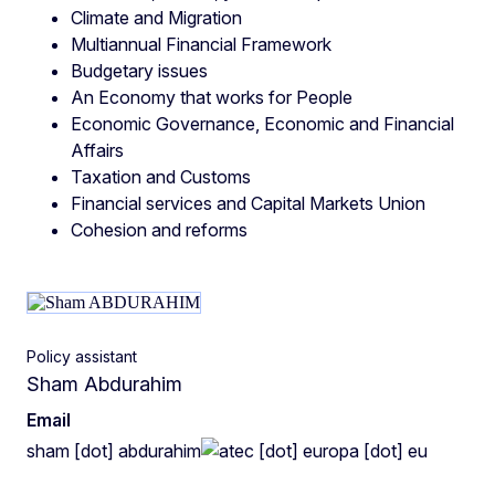
Climate and Migration
Multiannual Financial Framework
Budgetary issues
An Economy that works for People
Economic Governance, Economic and Financial
Affairs
Taxation and Customs
Financial services and Capital Markets Union
Cohesion and reforms
Policy assistant
Sham Abdurahim
Email
sham
[dot]
abdurahim
ec
[dot]
europa
[dot]
eu