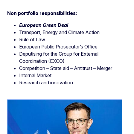
Non portfolio responsibilities:
European Green Deal
Transport, Energy and Climate Action
Rule of Law
European Public Prosecutor’s Office
Deputising for the Group for External
Coordination (EXCO)
Competition – State aid – Antitrust – Merger
Internal Market
Research and innovation