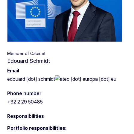
Member of Cabinet
Edouard Schmidt
Email
edouard
[dot]
schmidt
ec
[dot]
europa
[dot]
eu
Phone number
+32 2 29 50485
Responsibilities
Portfolio responsibilities: