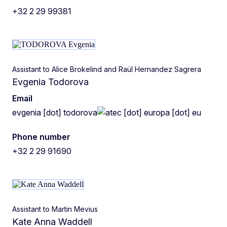
+32 2 29 99381
Assistant to Alice Brokelind and Raül Hernandez Sagrera
Evgenia Todorova
Email
evgenia
[dot]
todorova
ec
[dot]
europa
[dot]
eu
Phone number
+32 2 29 91690
Assistant to Martin Mevius
Kate Anna Waddell