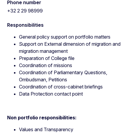
Phone number
+32 2 29 98999
Responsibilities
General policy support on portfolio matters
Support on External dimension of migration and
migration management
Preparation of College file
Coordination of missions
Coordination of Parliamentary Questions,
Ombudsman, Petitions
Coordination of cross-cabinet briefings
Data Protection contact point
Non portfolio responsibilities:
Values and Transparency