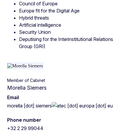
Council of Europe
Europe fit for the Digital Age
Hybrid threats
Artificial intelligence
Security Union
Deputising for the Interinstitutional Relations
Group (GRI)
Member of Cabinet
Morella Siemers
Email
morella
[dot]
siemers
ec
[dot]
europa
[dot]
eu
Phone number
+32 2 29 99044