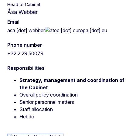
Head of Cabinet
Åsa Webber
Email
asa
[dot]
webber
ec
[dot]
europa
[dot]
eu
Phone number
+32 2 29 50079
Responsibilities
Strategy, management and coordination of
the Cabinet
Overall policy coordination
Senior personnel matters
Staff allocation
Hebdo