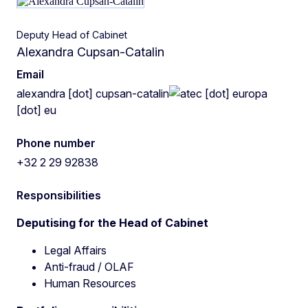
Deputy Head of Cabinet
Alexandra Cupsan-Catalin
Email
alexandra
[dot]
cupsan-catalin
ec
[dot]
europa
[dot]
eu
Phone number
+32 2 29 92838
Responsibilities
Deputising for the Head of Cabinet
Legal Affairs
Anti-fraud / OLAF
Human Resources