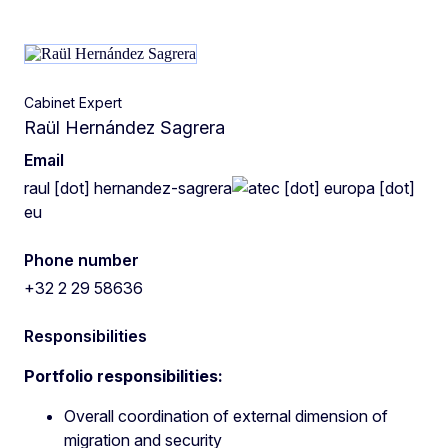
Cabinet Expert
Raül Hernández Sagrera
Email
raul
[dot]
hernandez-sagrera
ec
[dot]
europa
[dot]
eu
Phone number
+32 2 29 58636
Responsibilities
Portfolio responsibilities:
Overall coordination of external dimension of
migration and security