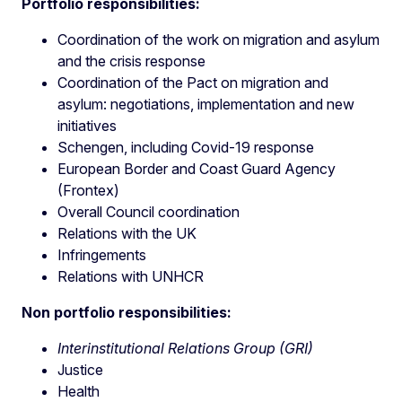
Portfolio responsibilities:
Coordination of the work on migration and asylum
and the crisis response
Coordination of the Pact on migration and
asylum: negotiations, implementation and new
initiatives
Schengen, including Covid-19 response
European Border and Coast Guard Agency
(Frontex)
Overall Council coordination
Relations with the UK
Infringements
Relations with UNHCR
Non portfolio responsibilities:
Interinstitutional Relations Group (GRI)
Justice
Health