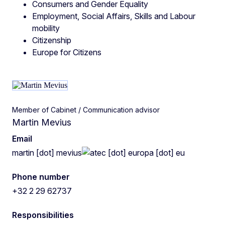
Consumers and Gender Equality
Employment, Social Affairs, Skills and Labour
mobility
Citizenship
Europe for Citizens
Member of Cabinet / Communication advisor
Martin Mevius
Email
martin
[dot]
mevius
ec
[dot]
europa
[dot]
eu
Phone number
+32 2 29 62737
Responsibilities