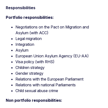
Responsibilities
Portfolio responsibilities:
Negotiations on the Pact on Migration and
Asylum (with ACC)
Legal migration
Integration
Asylum
European Union Asylum Agency (EU-AA)
Visa policy (with RHS)
Children strategy
Gender strategy
Relations with the European Parliament
Relations with national Parliaments
Child sexual abuse crime
Non portfolio responsibilities: