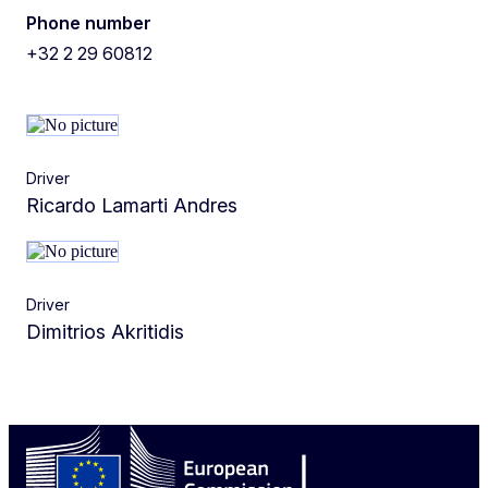
Phone number
+32 2 29 60812
Driver
Ricardo Lamarti Andres
Driver
Dimitrios Akritidis