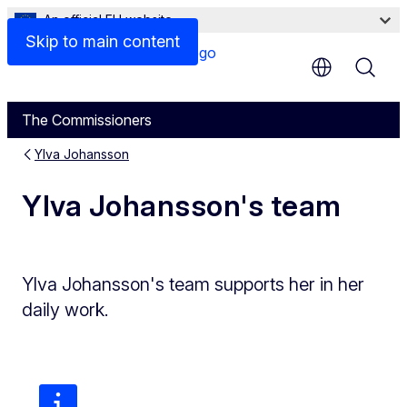
An official EU website
Skip to main content
The Commissioners
Ylva Johansson
Ylva Johansson's team
Ylva Johansson's team supports her in her
daily work.