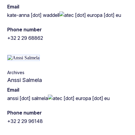
Email
kate-anna
[dot]
waddell
ec
[dot]
europa
[dot]
eu
Phone number
+32 2 29 68862
Archives
Anssi Salmela
Email
anssi
[dot]
salmela
ec
[dot]
europa
[dot]
eu
Phone number
+32 2 29 96148