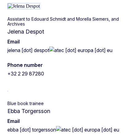
Assistant to Edouard Schmidt and Morella Siemers, and
Archives
Jelena Despot
Email
jelena
[dot]
despot
ec
[dot]
europa
[dot]
eu
Phone number
+32 2 29 87280
Blue book trainee
Ebba Torgersson
Email
ebba
[dot]
torgersson
ec
[dot]
europa
[dot]
eu