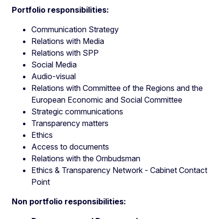
Portfolio responsibilities:
Communication Strategy
Relations with Media
Relations with SPP
Social Media
Audio-visual
Relations with Committee of the Regions and the
European Economic and Social Committee
Strategic communications
Transparency matters
Ethics
Access to documents
Relations with the Ombudsman
Ethics & Transparency Network - Cabinet Contact
Point
Non portfolio responsibilities: