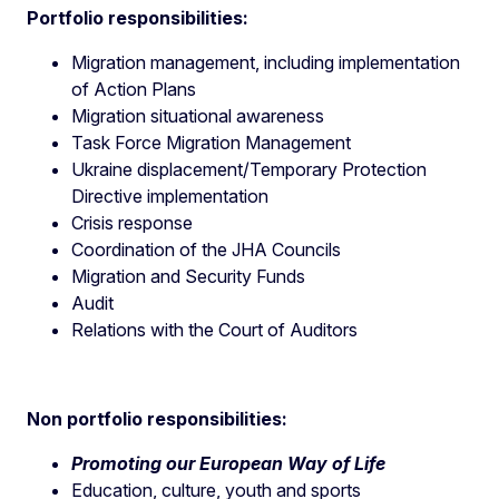
Portfolio responsibilities:
Migration management, including implementation
of Action Plans
Migration situational awareness
Task Force Migration Management
Ukraine displacement/Temporary Protection
Directive implementation
Crisis response
Coordination of the JHA Councils
Migration and Security Funds
Audit
Relations with the Court of Auditors
Non portfolio responsibilities:
Promoting our European Way of Life
Education, culture, youth and sports