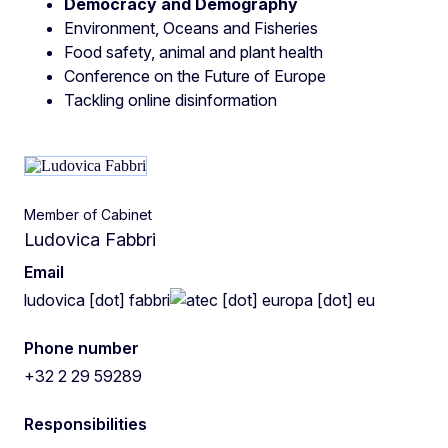
Democracy and Demography
Environment, Oceans and Fisheries
Food safety, animal and plant health
Conference on the Future of Europe
Tackling online disinformation
Member of Cabinet
Ludovica Fabbri
Email
ludovica
[dot]
fabbri
ec
[dot]
europa
[dot]
eu
Phone number
+32 2 29 59289
Responsibilities