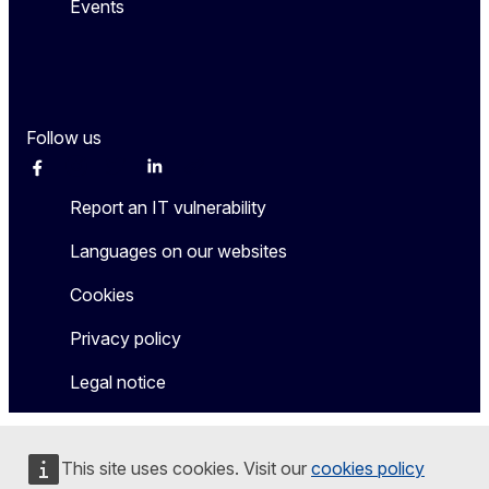
Events
Follow us
Facebook
Instagram
Twitter
LinkedIn
Other networks
Report an IT vulnerability
Languages on our websites
Cookies
Privacy policy
Legal notice
This site uses cookies. Visit our
cookies policy