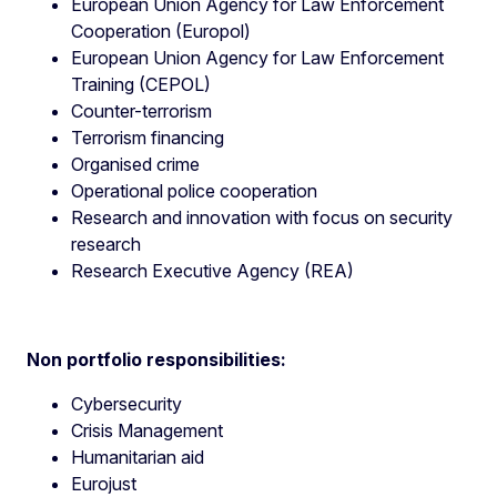
European Union Agency for Law Enforcement
Cooperation (Europol)
European Union Agency for Law Enforcement
Training (CEPOL)
Counter-terrorism
Terrorism financing
Organised crime
Operational police cooperation
Research and innovation with focus on security
research
Research Executive Agency (REA)
Non portfolio responsibilities:
Cybersecurity
Crisis Management
Humanitarian aid
Eurojust