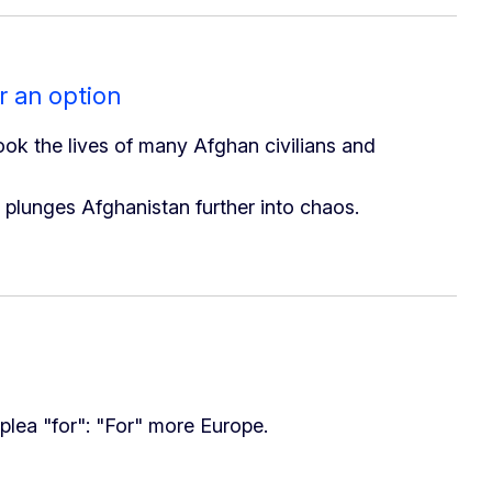
r an option
took the lives of many Afghan civilians and
d plunges Afghanistan further into chaos.
plea "for": "For" more Europe.