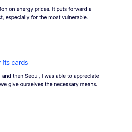
 on energy prices. It puts forward a
t, especially for the most vulnerable.
 its cards
and then Seoul, I was able to appreciate
ed we give ourselves the necessary means.