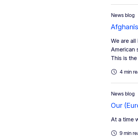
News blog
Afghanis
We are all 
American s
This is th
4 min r
News blog
Our (Eur
At a time 
9 min re