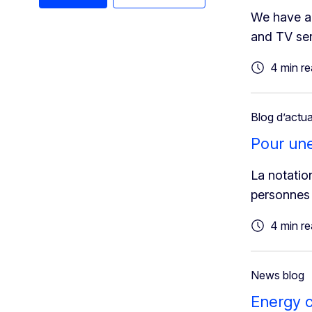
We have a 
and TV ser
4 min r
Blog d’actua
Pour une 
La notation
personnes 
4 min r
News blog
Energy c