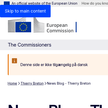
An official website of the European Union
How do you kn
Skip to main content
The Commissioners
Denne side er ikke tilgængelig på dansk
Home
Thierry Breton
News Blog - Thierry Breton