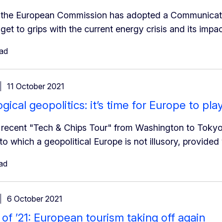
the European Commission has adopted a Communication
get to grips with the current energy crisis and its impac
ead
11 October 2021
ical geopolitics: it’s time for Europe to play
recent "Tech & Chips Tour" from Washington to Tokyo 
 to which a geopolitical Europe is not illusory, provid
ad
6 October 2021
f ’21: European tourism taking off again