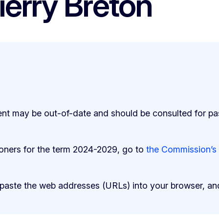
ierry Breton
ent may be out-of-date and should be consulted for pa
ioners for the term 2024-2029, go to
the Commission’s
 paste the web addresses (URLs) into your browser, an