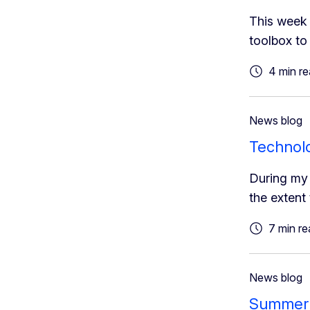
This week 
toolbox to 
4 min r
News blog
Technolog
During my 
the extent
7 min re
News blog
Summer o