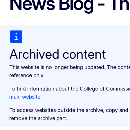
News Blog - Th
Archived content
This website is no longer being updated. The cont
reference only.
To find information about the College of Commiss
main website
.
To access websites outside the archive, copy and
remove the archive part.