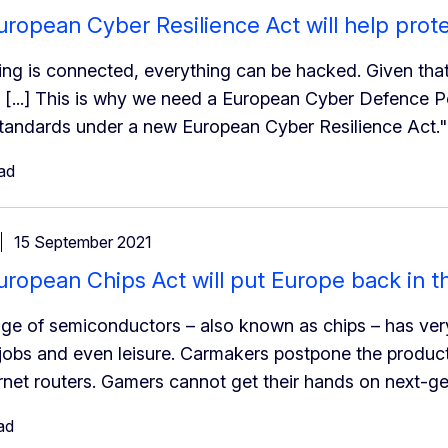
ropean Cyber Resilience Act will help prot
hing is connected, everything can be hacked. Given tha
. [...] This is why we need a European Cyber Defence Pol
andards under a new European Cyber Resilience Act."
ad
15 September 2021
ropean Chips Act will put Europe back in t
ge of semiconductors – also known as chips – has ve
obs and even leisure. Carmakers postpone the product
ernet routers. Gamers cannot get their hands on next-g
ad