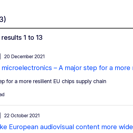
13)
results 1 to 13
20 December 2021
 microelectronics – A major step for a more 
ep for a more resilient EU chips supply chain
ad
22 October 2021
ke European audiovisual content more widel