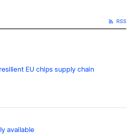
RSS
resilient EU chips supply chain
y available