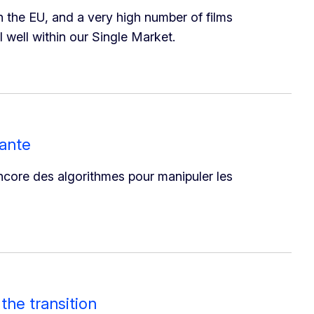
n the EU, and a very high number of films
 well within our Single Market.
vante
 encore des algorithmes pour manipuler les
the transition