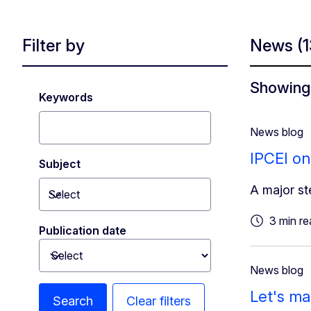
Filter by
News
(
Showing 
Keywords
News blog
IPCEI on
Subject
A major st
Select
Toggle dropdown
3 min re
Publication date
Toggle dropdown
News blog
Let's ma
Search
Clear filters