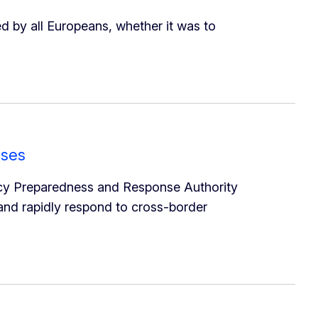
 by all Europeans, whether it was to
ises
cy Preparedness and Response Authority
 and rapidly respond to cross-border