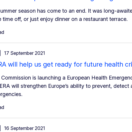
ummer season has come to an end. It was long-awaited
e time off, or just enjoy dinner on a restaurant terrace.
ad
17 September 2021
 will help us get ready for future health cr
e Commission is launching a European Health Emergen
RA will strengthen Europe’s ability to prevent, detect
rgencies.
ad
16 September 2021