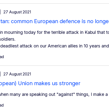
27 August 2021
tan: common European defence is no longe
in mourning today for the terrible attack in Kabul that 
oldiers.
e deadliest attack on our American allies in 10 years an
ead
27 August 2021
opean) Union makes us stronger
when many are speaking out "against" things, I make a 
ad