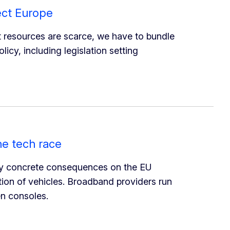
ect Europe
t resources are scarce, we have to bundle
icy, including legislation setting
he tech race
ry concrete consequences on the EU
ion of vehicles. Broadband providers run
en consoles.