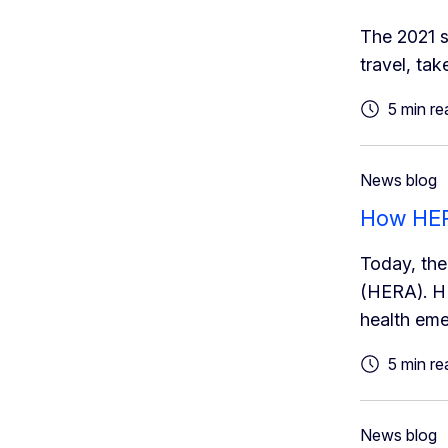
The 2021 s
travel, tak
5 min re
News blog
How HERA
Today, th
(HERA). HE
health eme
5 min re
News blog