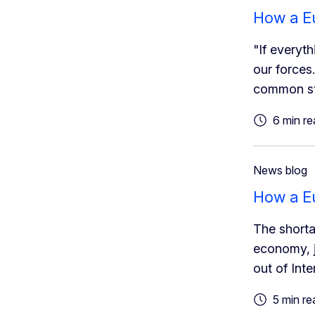
How a Eu
"If everyt
our forces
common st
6 min re
News blog
How a Eu
The shorta
economy, j
out of Int
5 min re