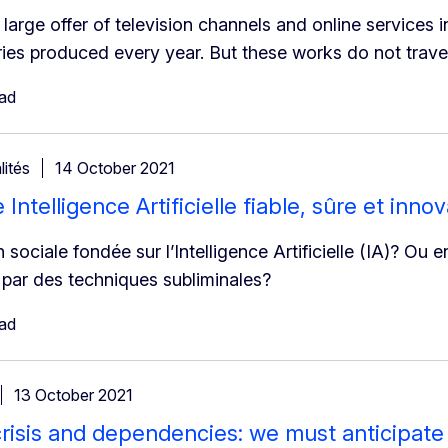
large offer of television channels and online services i
ies produced every year. But these works do not travel
ead
lités
14 October 2021
Intelligence Artificielle fiable, sûre et inno
 sociale fondée sur l’Intelligence Artificielle (IA)? Ou
par des techniques subliminales?
ead
13 October 2021
risis and dependencies: we must anticipate 