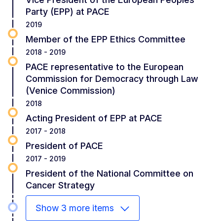
Party (EPP) at PACE
2019
Member of the EPP Ethics Committee
2018 - 2019
PACE representative to the European
Commission for Democracy through Law
(Venice Commission)
2018
Acting President of EPP at PACE
2017 - 2018
President of PACE
2017 - 2019
President of the National Committee on
Cancer Strategy
Show 3 more items