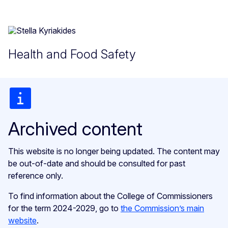
Health and Food Safety
Archived content
This website is no longer being updated. The content may
be out-of-date and should be consulted for past
reference only.
To find information about the College of Commissioners
for the term 2024-2029, go to
the Commission’s main
website
.