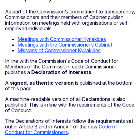
As part of the Commission’s commitment to transparency,
Commissioners and their members of Cabinet publish
information on meetings held with organisations or self-
employed individuals.
Meetings with Commissioner Kyriakides
Meetings with the Commissioner’s Cabinet
Missions of Commissioner Kyriakides
In line with the Commission's Code of Conduct for
Members of the Commission, each Commissioner
publishes a
Declaration of Interests
.
A
signed, authentic version
is published at the bottom
of this page.
A machine-readable version of all Declarations is also
published. This is in line with the requirements of the Code
of Conduct.
The Declarations of Interests follow the requirements set
out in Article 3 and in Annex 1 of the new
Code of
Conduct for Commissioners
.