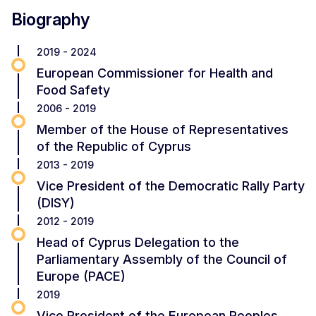
Biography
2019 - 2024
European Commissioner for Health and
Food Safety
2006 - 2019
Member of the House of Representatives
of the Republic of Cyprus
2013 - 2019
Vice President of the Democratic Rally Party
(DISY)
2012 - 2019
Head of Cyprus Delegation to the
Parliamentary Assembly of the Council of
Europe (PACE)
2019
Vice President of the European Peoples