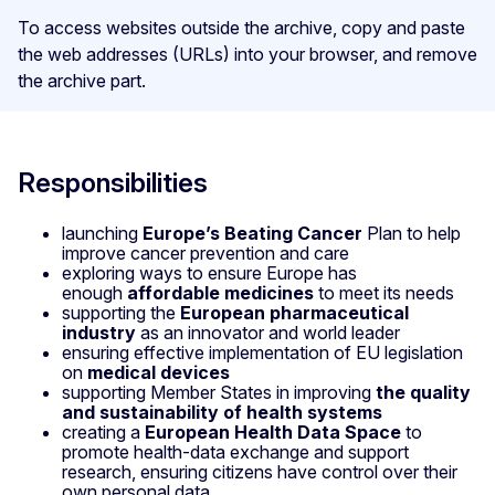
To access websites outside the archive, copy and paste
the web addresses (URLs) into your browser, and remove
the archive part.
Responsibilities
launching
Europe’s Beating Cancer
Plan to help
improve cancer prevention and care
exploring ways to ensure Europe has
enough
affordable medicines
to meet its needs
supporting the
European pharmaceutical
industry
as an innovator and world leader
ensuring effective implementation of EU legislation
on
medical devices
supporting Member States in improving
the quality
and sustainability of health systems
creating a
European Health Data Space
to
promote health-data exchange and support
research, ensuring citizens have control over their
own personal data