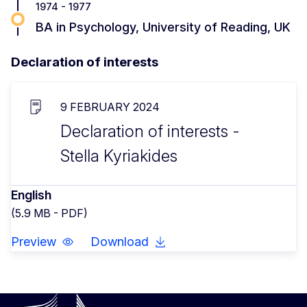
1974 - 1977
BA in Psychology, University of Reading, UK
Declaration of interests
9 FEBRUARY 2024
Declaration of interests -
Stella Kyriakides
English
(5.9 MB - PDF)
Preview
Download