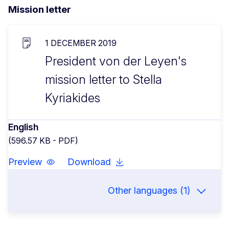
Mission letter
1 DECEMBER 2019
President von der Leyen's
mission letter to Stella
Kyriakides
English
(596.57 KB - PDF)
Preview
Download
Other languages (1)