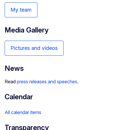
My team
Media Gallery
Pictures and videos
News
Read
press releases and speeches
.
Calendar
All calendar items
Transparency