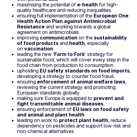
maximising the potential of
e-health
for high-
quality healthcare and reducing inequalities
ensuring full implementation of the
European One
Health Action Plan against Antimicrobial
Resistance
and working towards a global
agreement on antimicrobials
improving
communication
on the
sustainability
of food products
and
health
, especially
on
vaccination
leading the new ‘
Farm to Fork
’ strategy for
sustainable food, which will cover every step in the
food chain from production to consumption
upholding
EU safety standards on food imports
,
developing a strategy to counter food fraud.
ensuring
enforcement of animal welfare laws
,
reviewing the current strategy and promoting
European standards globally
making sure Europe is equipped to
prevent and
fight transmittable animal diseases
.
ensuring enforcement of
EU laws on food safety
and animal and plant health
leading on work to
protect plant health
, reduce
dependency on pesticides and support low-risk and
non-chemical alternatives