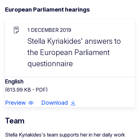
European Parliament hearings
1 DECEMBER 2019
Stella Kyriakides' answers to
the European Parliament
questionnaire
English
(613.99 KB - PDF)
Preview
Download
Team
Stella Kyriakides's team supports her in her daily work