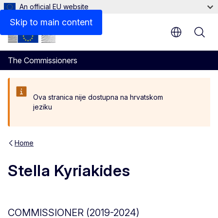
An official EU website
Biography
Skip to main content
The Commissioners
Ova stranica nije dostupna na hrvatskom
jeziku
Home
Stella Kyriakides
COMMISSIONER (2019-2024)