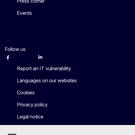
Press corner
Events
Follow us
Facebook
Instagram
Twitter
LinkedIn
Other networks
Report an IT vulnerability
Languages on our websites
Cookies
Privacy policy
Legal notice