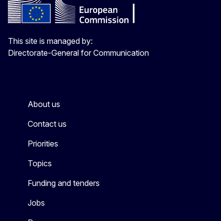
This site is managed by:
Directorate-General for Communication
About us
Contact us
Priorities
Topics
Funding and tenders
Jobs