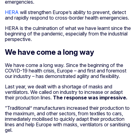
emergencies.
HERA
will strengthen Europe’s ability to prevent, detect
and rapidly respond to cross-border health emergencies.
HERA is the culmination of what we have learnt since the
beginning of the pandemic, especially from the industrial
perspective.
We have come a long way
We have come a long way. Since the beginning of the
COVID-19 health crisis, Europe – and first and foremost
our industry – has demonstrated agility and flexibility.
Last year, we dealt with a shortage of masks and
ventilators. We called on industry to increase or adapt
their production lines.
The response was impressive.
“Traditional” manufacturers increased their production to
the maximum, and other sectors, from textiles to cars,
immediately mobilised to quickly adapt their production
lines and help Europe with masks, ventilators or sanitising
gel.