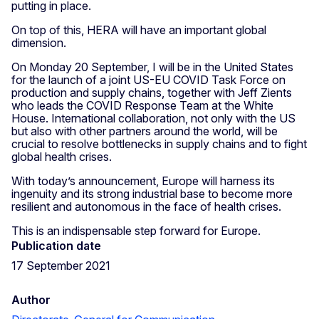
putting in place.
On top of this, HERA will have an important global
dimension.
On Monday 20 September, I will be in the United States
for the launch of a joint US-EU COVID Task Force on
production and supply chains, together with Jeff Zients
who leads the COVID Response Team at the White
House. International collaboration, not only with the US
but also with other partners around the world, will be
crucial to resolve bottlenecks in supply chains and to fight
global health crises.
With today’s announcement, Europe will harness its
ingenuity and its strong industrial base to become more
resilient and autonomous in the face of health crises.
This is an indispensable step forward for Europe.
Publication date
17 September 2021
Author