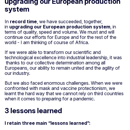
upgrading our European production
system
In
record time
, we have succeeded, together,
in
upgrading our European production system
, in
terms of quality, speed and volume. We must and will
continue our efforts for Europe and for the rest of the
world - I am thinking of course of Africa.
If we were able to transform our scientific and
technological excellence into industrial leadership, it was
thanks to our collective determination among all
Europeans, our ability to remain united and the agility of
our industry.
But we also faced enormous challenges. When we were
confronted with mask and vaccine protectionism, we
learnt the hard way that we cannot rely on third countries
when it comes to preparing for a pandemic.
3 lessons learned
I retain three main “lessons learned”: