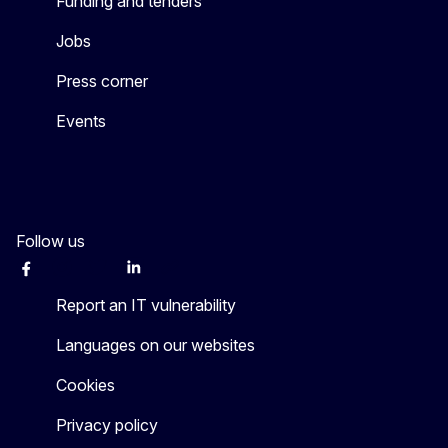
Funding and tenders
Jobs
Press corner
Events
Follow us
Facebook
Instagram
Twitter
LinkedIn
Other networks
Report an IT vulnerability
Languages on our websites
Cookies
Privacy policy