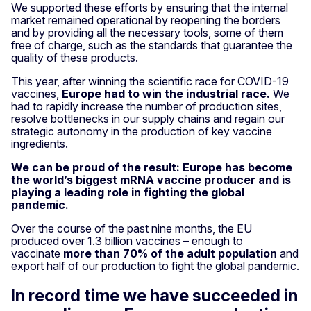
We supported these efforts by ensuring that the internal
market remained operational by reopening the borders
and by providing all the necessary tools, some of them
free of charge, such as the standards that guarantee the
quality of these products.
This year, after winning the scientific race for COVID-19
vaccines,
Europe had to win the industrial race.
We
had to rapidly increase the number of production sites,
resolve bottlenecks in our supply chains and regain our
strategic autonomy in the production of key vaccine
ingredients.
We can be proud of the result: Europe has become
the world’s biggest mRNA vaccine producer and is
playing a leading role in fighting the global
pandemic.
Over the course of the past nine months, the EU
produced over 1.3 billion vaccines – enough to
vaccinate
more than 70% of the adult population
and
export half of our production to fight the global pandemic.
In record time we have succeeded in