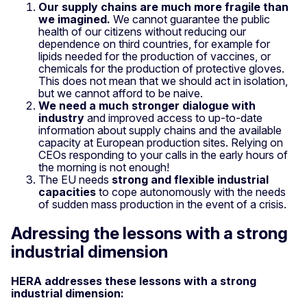
Our supply chains are much more fragile than
we imagined.
We cannot guarantee the public
health of our citizens without reducing our
dependence on third countries, for example for
lipids needed for the production of vaccines, or
chemicals for the production of protective gloves.
This does not mean that we should act in isolation,
but we cannot afford to be naive.
We need a much stronger dialogue with
industry
and improved access to up-to-date
information about supply chains and the available
capacity at European production sites. Relying on
CEOs responding to your calls in the early hours of
the morning is not enough!
The EU needs
strong and flexible industrial
capacities
to cope autonomously with the needs
of sudden mass production in the event of a crisis.
Adressing the lessons with a strong
industrial dimension
HERA addresses these lessons with a strong
industrial dimension: