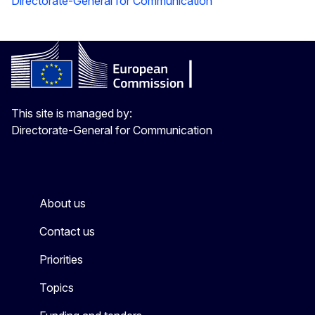
Directorate-General for Communication
This site is managed by:
Directorate-General for Communication
About us
Contact us
Priorities
Topics