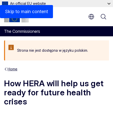
An official EU website
Skip to main content
The Commissioners
Strona nie jest dostępna w języku polskim.
Home
How HERA will help us get
ready for future health
crises