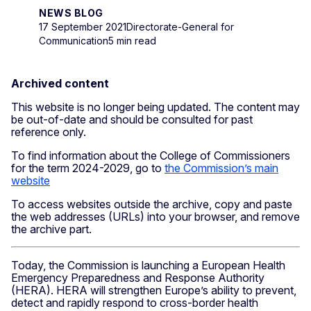
NEWS BLOG
17 September 2021
Directorate-General for
Communication
5 min read
Archived content
This website is no longer being updated. The content may
be out-of-date and should be consulted for past
reference only.
To find information about the College of Commissioners
for the term 2024-2029, go to
the Commission’s main
website
To access websites outside the archive, copy and paste
the web addresses (URLs) into your browser, and remove
the archive part.
Today, the Commission is launching a European Health
Emergency Preparedness and Response Authority
(HERA). HERA will strengthen Europe’s ability to prevent,
detect and rapidly respond to cross-border health