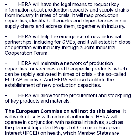
- HERA will have the legal means to request key
information about production capacity and supply chains
from industry in times of crisis. It will map production
capacities, identify bottlenecks and dependencies in our
supply chains and address them, together with industry.
- HERA will help the emergence of new industrial
partnerships, including for SMEs, and it will establish close
cooperation with industry through a Joint Industrial
Cooperation Forum.
- HERA will maintain a network of production
capacities for vaccines and therapeutic products, which
can be rapidly activated in times of crisis – the so-called
EU FAB initiative. And HERA will also facilitate the
establishment of new production capacities.
- HERA will allow for the procurement and stockpiling
of key products and materials.
The European Commission will not do this alone.
It
will work closely with national authorities. HERA will
operate in conjunction with national initiatives, such as
the planned Important Project of Common European
Interest (IPCEI) on health, which Member States are